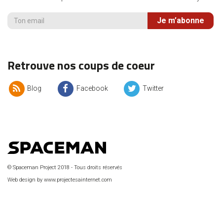
Je m’abonne
Retrouve nos coups de coeur
Blog
Facebook
Twitter
© Spaceman Project 2018 - Tous droits réservés
Web design by www.projectesainternet.com