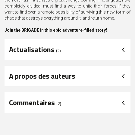
than ever, as if it senses a great change coming. The brigade, now
completely divided, must find a way to unite their forces if they
want to find even a remote possibility of surviving this new form of
chaos that destroys everything around it, and return home.
Join the BRIGADE in this epic adventure-filled story!
Actualisations
(2)
A propos des auteurs
Commentaires
(
2
)