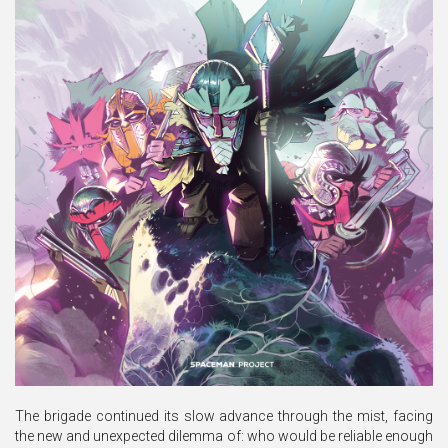
The brigade continued its slow advance through the mist, facing
the new and unexpected dilemma of: who would be reliable enough