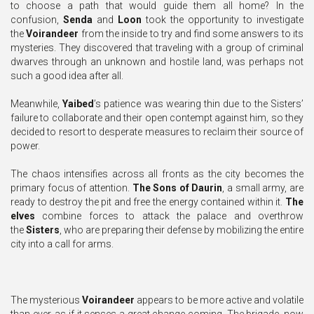
to choose a path that would guide them all home? In the
confusion,
Senda
and
Loon
took the opportunity to investigate
the
Voirandeer
from the inside to try and find some answers to its
mysteries. They discovered that traveling with a group of criminal
dwarves through an unknown and hostile land, was perhaps not
such a good idea after all.
Meanwhile,
Yaibed
’s patience was wearing thin due to the Sisters’
failure to collaborate and their open contempt against him, so they
decided to resort to desperate measures to reclaim their source of
power.
The chaos intensifies across all fronts as the city becomes the
primary focus of attention.
The Sons of Daurin
, a small army, are
ready to destroy the pit and free the energy contained within it.
The
elves
combine forces to attack the palace and overthrow
the
Sisters
, who are preparing their defense by mobilizing the entire
city into a call for arms.
The mysterious
Voirandeer
appears to be more active and volatile