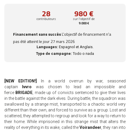
28
980 €
contributeurs
sur l'objectif de
9.000 €
Financement sans succès
L'objectif de financement n'a
pas été atteint le jour 27 mars 2026
Languages:
Espagnol et Anglais.
Type de campagne:
Todo o nada
[NEW EDITION!]
In a world overrun by war, seasoned
captain
Ivvro
was chosen to lead an impossible and
fierce
BRIGADE
, made up of convicts sentenced to give their lives
in the battle against the dark elves. During battle, the squadron was
swallowed by a strange mist, transported to a chaotic world very
different than their own, and forced to survive as a group. Lost and
scattered, they attempted to regroup and look for a way to return to
their home. While imprisoned in this strange mist that alters the
reality of everything in its wake, called the
Voirandeer
, they ran into