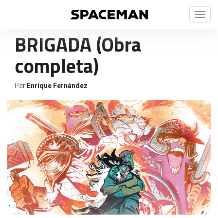
Toggl
naviga
BRIGADA (Obra
completa)
Par
Enrique Fernández