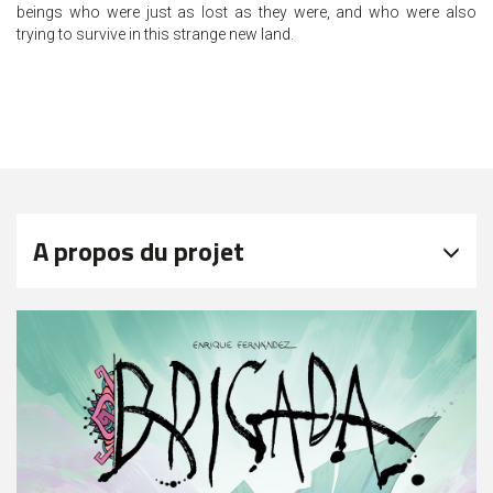
beings who were just as lost as they were, and who were also
trying to survive in this strange new land.
A propos du projet