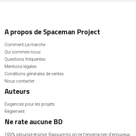
A propos de Spaceman Project
Comment ça marche
Qui sommes-nous
Questions fréquentes
Mentions légales
Conditions générales de ventes
Nous contacter
Auteurs
Exigences pour les projets
Règlement
Ne rate aucune BD
100% sécurisé et privé. Rassure-toi on ne t’enverra rien d’ennuyeux.