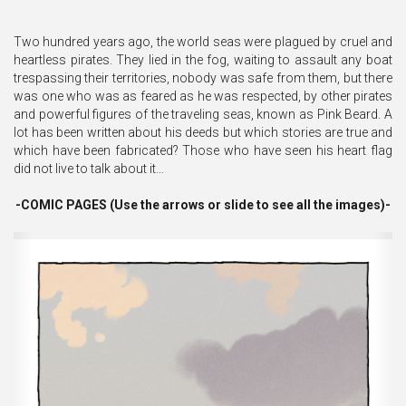
Two hundred years ago, the world seas were plagued by cruel and
heartless pirates. They lied in the fog, waiting to assault any boat
trespassing their territories, nobody was safe from them, but there
was one who was as feared as he was respected, by other pirates
and powerful figures of the traveling seas, known as Pink Beard. A
lot has been written about his deeds but which stories are true and
which have been fabricated? Those who have seen his heart flag
did not live to talk about it…
-COMIC PAGES (Use the arrows or slide to see all the images)-
Previous
Ne