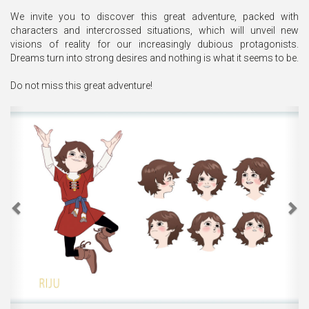
We invite you to discover this great adventure, packed with
characters and intercrossed situations, which will unveil new
visions of reality for our increasingly dubious protagonists.
Dreams turn into strong desires and nothing is what it seems to be.
Do not miss this great adventure!
Previous
Ne