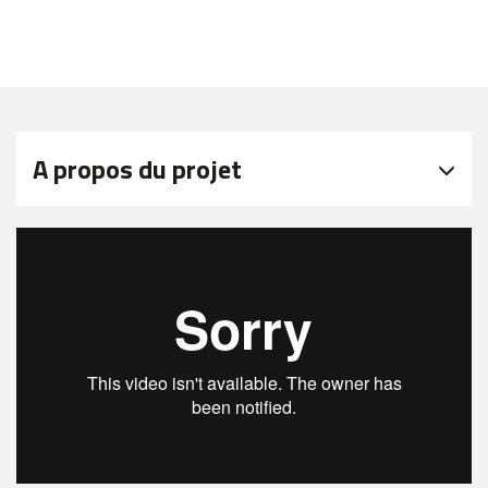
A propos du projet