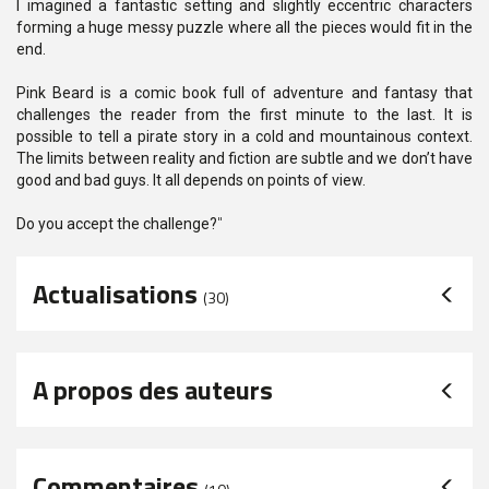
I imagined a fantastic setting and slightly eccentric characters
forming a huge messy puzzle where all the pieces would fit in the
end.
Pink Beard is a comic book full of adventure and fantasy that
challenges the reader from the first minute to the last. It is
possible to tell a pirate story in a cold and mountainous context.
The limits between reality and fiction are subtle and we don’t have
good and bad guys. It all depends on points of view.
Do you accept the challenge?
"
Actualisations
(30)
A propos des auteurs
Commentaires