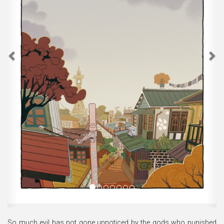
So much evil has not gone unnoticed by the gods who punished