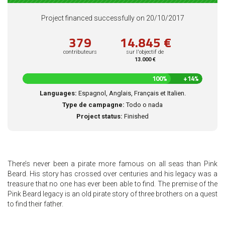
Project financed successfully on 20/10/2017
379
14.845 €
contributeurs
sur l'objectif de
13.000 €
114
100%
+14%
%
Languages:
Espagnol, Anglais, Français et Italien.
complété
Type de campagne:
Todo o nada
Project status:
Finished
There’s never been a pirate more famous on all seas than Pink
Beard. His story has crossed over centuries and his legacy was a
treasure that no one has ever been able to find. The premise of the
Pink Beard legacy is an old pirate story of three brothers on a quest
to find their father.