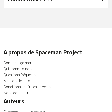
(
10
)
A propos de Spaceman Project
Comment ça marche
Qui sommes-nous
Questions fréquentes
Mentions légales
Conditions générales de ventes
Nous contacter
Auteurs
Exigences pour les projets