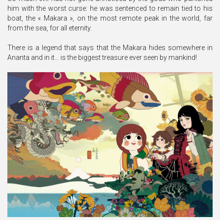
him with the worst curse: he was sentenced to remain tied to his
boat, the « Makara », on the most remote peak in the world, far
from the sea, for all eternity.
There is a legend that says that the Makara hides somewhere in
Ananta and in it… is the biggest treasure ever seen by mankind!