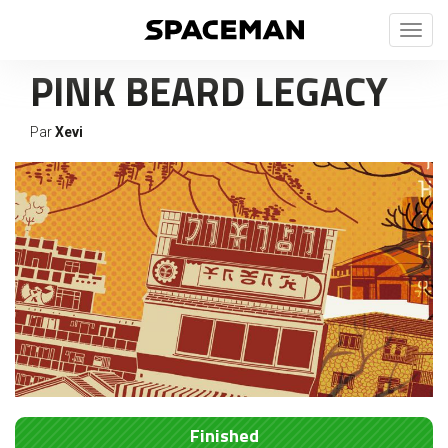
Toggl
naviga
PINK BEARD LEGACY
Par
Xevi
Finished