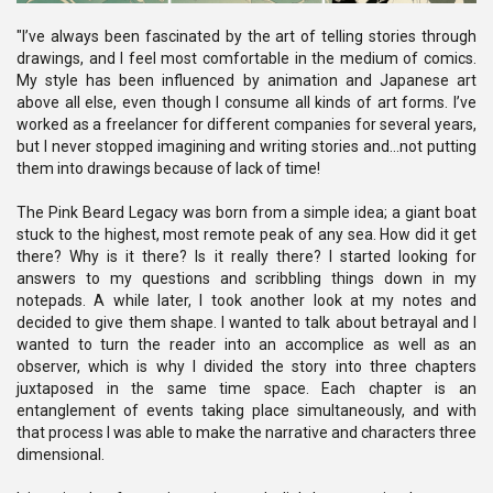
"I’ve always been fascinated by the art of telling stories through
drawings, and I feel most comfortable in the medium of comics.
My style has been influenced by animation and Japanese art
above all else, even though I consume all kinds of art forms. I’ve
worked as a freelancer for different companies for several years,
but I never stopped imagining and writing stories and…not putting
them into drawings because of lack of time!
The Pink Beard Legacy was born from a simple idea; a giant boat
stuck to the highest, most remote peak of any sea. How did it get
there? Why is it there? Is it really there? I started looking for
answers to my questions and scribbling things down in my
notepads. A while later, I took another look at my notes and
decided to give them shape. I wanted to talk about betrayal and I
wanted to turn the reader into an accomplice as well as an
observer, which is why I divided the story into three chapters
juxtaposed in the same time space. Each chapter is an
entanglement of events taking place simultaneously, and with
that process I was able to make the narrative and characters three
dimensional.