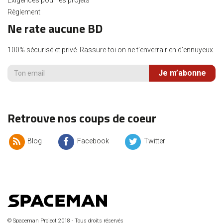
Règlement
Ne rate aucune BD
100% sécurisé et privé. Rassure-toi on ne t’enverra rien d’ennuyeux.
Je m’abonne
Retrouve nos coups de coeur
Blog
Facebook
Twitter
© Spaceman Project 2018 - Tous droits réservés