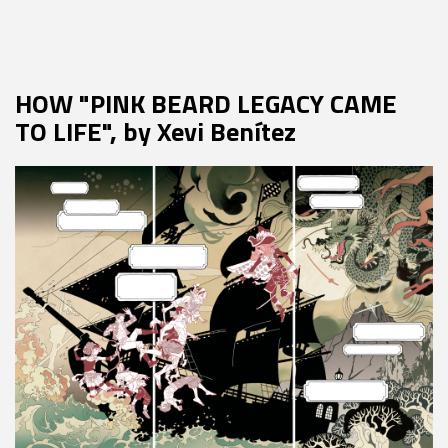
HOW "PINK BEARD LEGACY CAME
TO LIFE", by Xevi Benítez