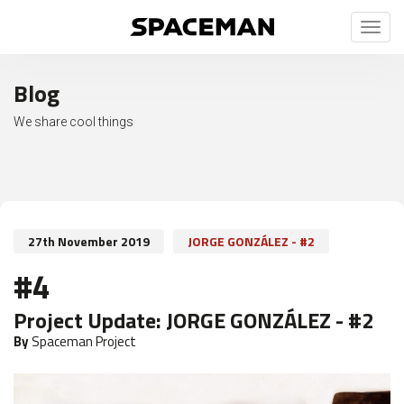
Toggl
naviga
Blog
We share cool things
27th November 2019
JORGE GONZÁLEZ - #2
#4
Project Update:
JORGE GONZÁLEZ - #2
By
Spaceman Project