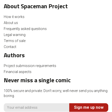
About Spaceman Project
How it works
About us
Frequently asked questions
Legal warning
Terms of sale
Contact
Authors
Project submission requirements
Financial aspects
Never miss a single comic
100% secure and private. Don't worry, well never send you anything
boring.
Sign me up now