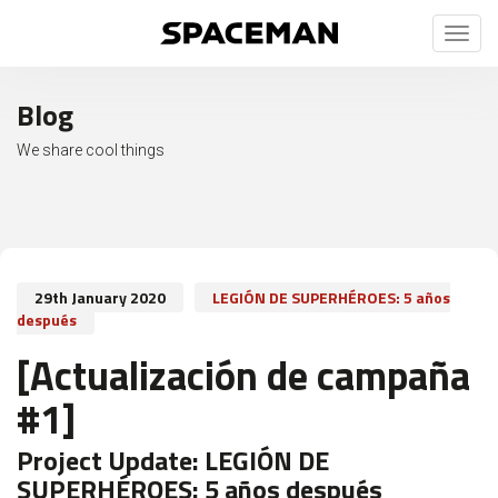
Toggl
naviga
Blog
We share cool things
29th January 2020
LEGIÓN DE SUPERHÉROES: 5 años
después
[Actualización de campaña
#1]
Project Update:
LEGIÓN DE
SUPERHÉROES: 5 años después