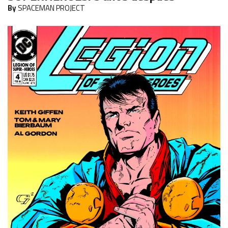
By
SPACEMAN PROJECT