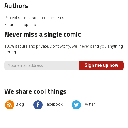
Authors
Project submission requirements
Financial aspects
Never miss a single comic
100% secure and private. Don't worry, well never send you anything
boring.
Sign me up now
We share cool things
Blog
Facebook
Twitter