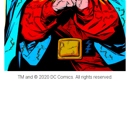
TM and © 2020 DC Comics. All rights reserved.