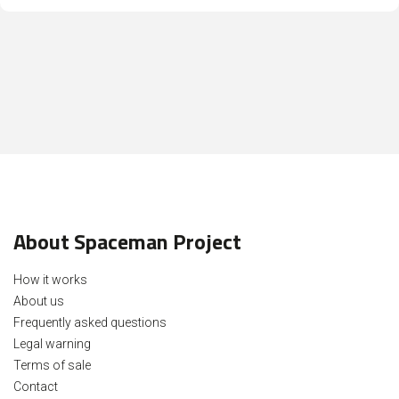
About Spaceman Project
How it works
About us
Frequently asked questions
Legal warning
Terms of sale
Contact