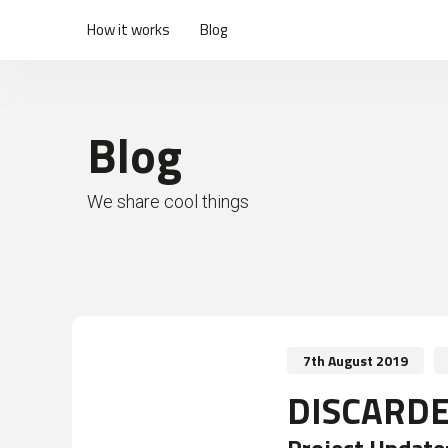
How it works
Blog
Blog
We share cool things
7th August 2019
DISCARDE