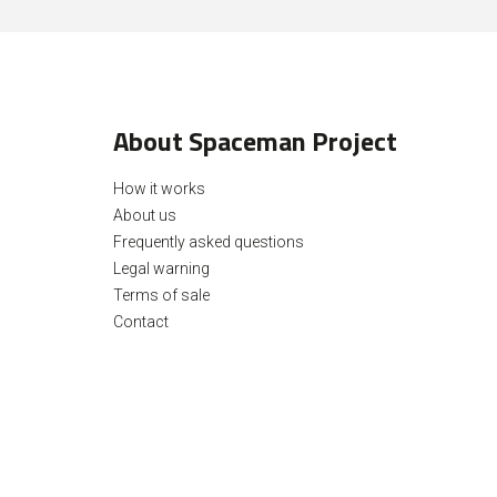
About Spaceman Project
How it works
About us
Frequently asked questions
Legal warning
Terms of sale
Contact