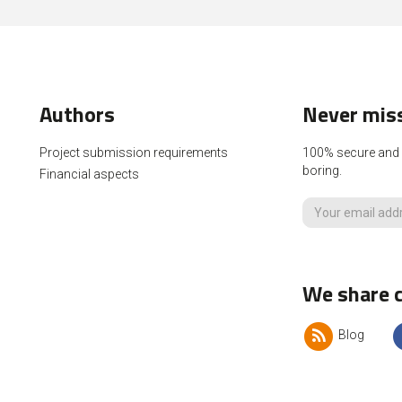
Authors
Never miss
Project submission requirements
100% secure and p
boring.
Financial aspects
We share c
Blog