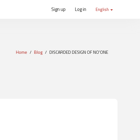
Sign up
Log in
English
Home
Blog
DISCARDED DESIGN OF NO'ONE