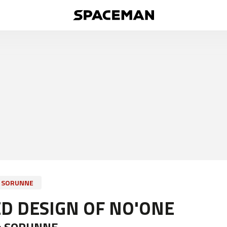
SORUNNE
D DESIGN OF NO'ONE