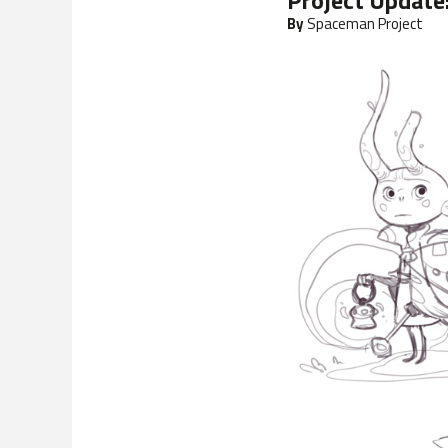
Project Update
By
Spaceman Project