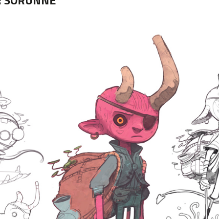
:
SORUNNE