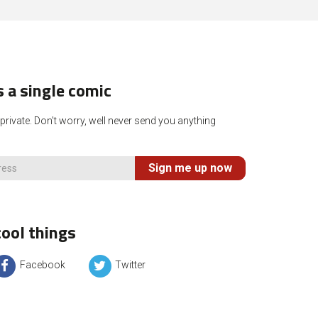
 a single comic
rivate. Don't worry, well never send you anything
Sign me up now
ool things
Facebook
Twitter