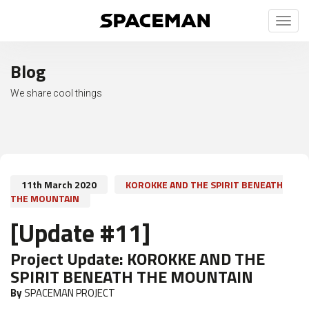
Toggl
naviga
Blog
We share cool things
11th March 2020
KOROKKE AND THE SPIRIT BENEATH
THE MOUNTAIN
[Update #11]
Project Update:
KOROKKE AND THE
SPIRIT BENEATH THE MOUNTAIN
By
SPACEMAN PROJECT