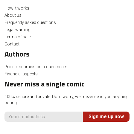
How it works
About us
Frequently asked questions
Legal warning
Terms of sale
Contact
Authors
Project submission requirements
Financial aspects
Never miss a single comic
100% secure and private. Don't worry, well never send you anything
boring.
Sign me up now