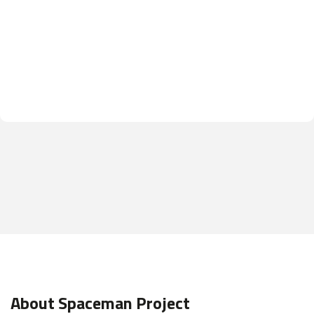
About Spaceman Project