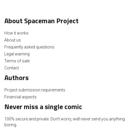
About Spaceman Project
How it works
About us
Frequently asked questions
Legal warning
Terms of sale
Contact
Authors
Project submission requirements
Financial aspects
Never miss a single comic
100% secure and private. Don't worry, well never send you anything
boring.