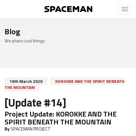
Toggl
naviga
Blog
We share cool things
19th March 2020
KOROKKE AND THE SPIRIT BENEATH
THE MOUNTAIN
[Update #14]
Project Update:
KOROKKE AND THE
SPIRIT BENEATH THE MOUNTAIN
By
SPACEMAN PROJECT