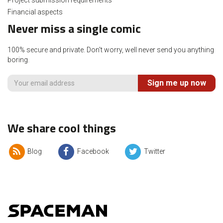
Project submission requirements
Financial aspects
Never miss a single comic
100% secure and private. Don't worry, well never send you anything
boring.
Sign me up now
We share cool things
Blog
Facebook
Twitter