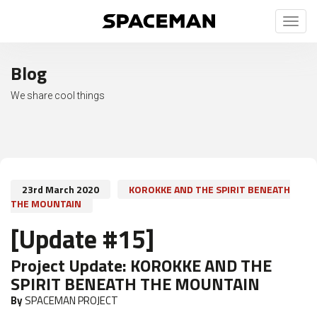
Toggl
naviga
Blog
We share cool things
23rd March 2020
KOROKKE AND THE SPIRIT BENEATH
THE MOUNTAIN
[Update #15]
Project Update:
KOROKKE AND THE
SPIRIT BENEATH THE MOUNTAIN
By
SPACEMAN PROJECT