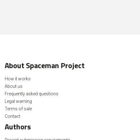
About Spaceman Project
How it works
About us
Frequently asked questions
Legal warning
Terms of sale
Contact
Authors