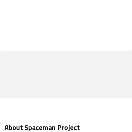
About Spaceman Project