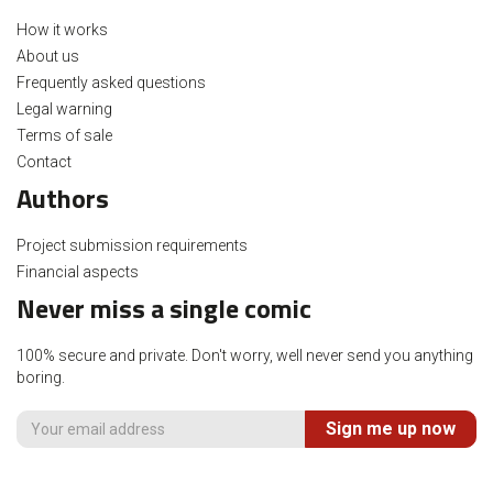
How it works
About us
Frequently asked questions
Legal warning
Terms of sale
Contact
Authors
Project submission requirements
Financial aspects
Never miss a single comic
100% secure and private. Don't worry, well never send you anything
boring.
Sign me up now