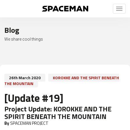
Toggl
naviga
Blog
We share cool things
26th March 2020
KOROKKE AND THE SPIRIT BENEATH
THE MOUNTAIN
[Update #19]
Project Update:
KOROKKE AND THE
SPIRIT BENEATH THE MOUNTAIN
By
SPACEMAN PROJECT