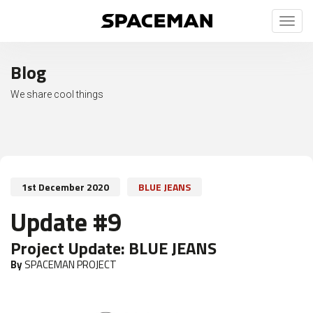
Toggl
naviga
Blog
We share cool things
1st December 2020
BLUE JEANS
Update #9
Project Update:
BLUE JEANS
By
SPACEMAN PROJECT