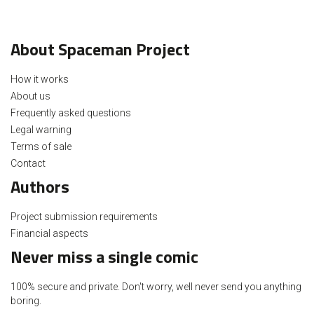
About Spaceman Project
How it works
About us
Frequently asked questions
Legal warning
Terms of sale
Contact
Authors
Project submission requirements
Financial aspects
Never miss a single comic
100% secure and private. Don't worry, well never send you anything
boring.