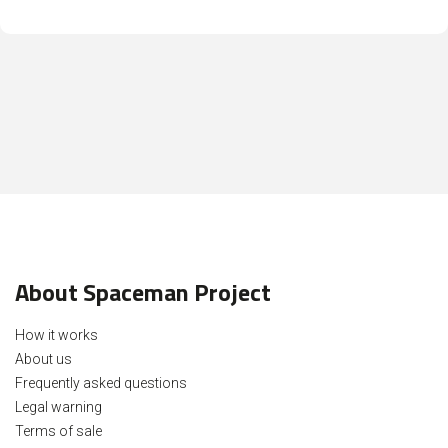
About Spaceman Project
How it works
About us
Frequently asked questions
Legal warning
Terms of sale