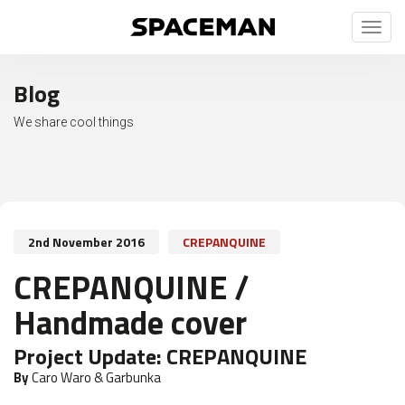
Toggl
naviga
Blog
We share cool things
2nd November 2016
CREPANQUINE
CREPANQUINE /
Handmade cover
Project Update:
CREPANQUINE
By
Caro Waro & Garbunka