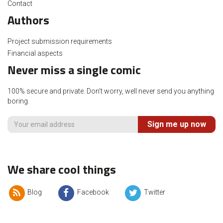
Contact
Authors
Project submission requirements
Financial aspects
Never miss a single comic
100% secure and private. Don't worry, well never send you anything
boring.
Sign me up now
We share cool things
Blog
Facebook
Twitter