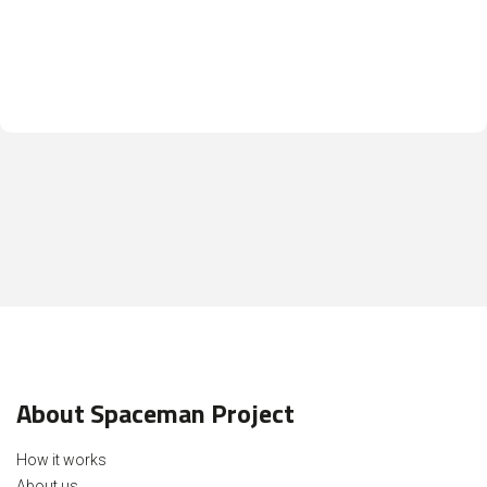
About Spaceman Project
How it works
About us