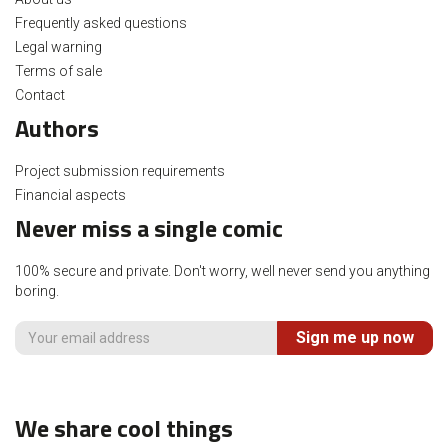
Frequently asked questions
Legal warning
Terms of sale
Contact
Authors
Project submission requirements
Financial aspects
Never miss a single comic
100% secure and private. Don't worry, well never send you anything
boring.
Sign me up now
We share cool things