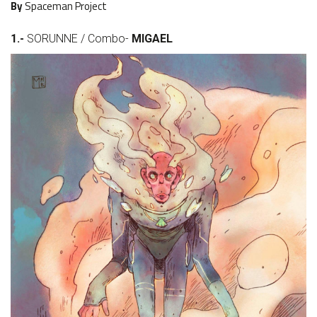
By
Spaceman Project
1.-
SORUNNE / Combo-
MIGAEL