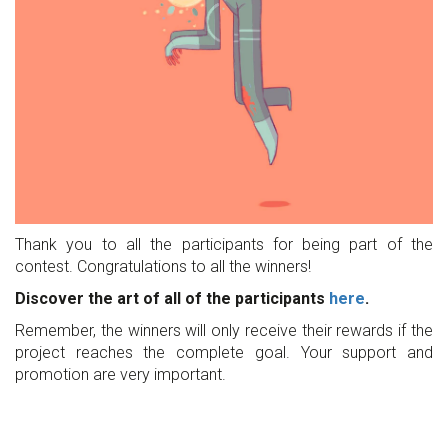
Thank you to all the participants for being part of the
contest. Congratulations to all the winners!
Discover the art of all of the participants
here
.
Remember, the winners will only receive their rewards if the
project reaches the complete goal. Your support and
promotion are very important.