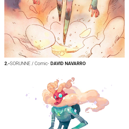
2.-
SORUNNE / Comic-
DAVID NAVARRO