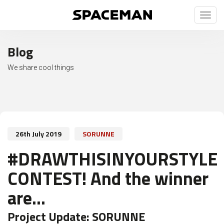
Toggl
naviga
Blog
We share cool things
26th July 2019
SORUNNE
#DRAWTHISINYOURSTYLE
CONTEST! And the winner
are...
Project Update:
SORUNNE