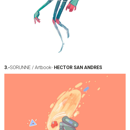
3.-
SORUNNE / Artbook-
HECTOR SAN ANDRES