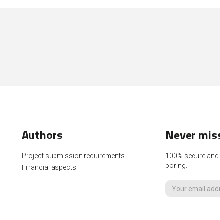
Authors
Never miss
Project submission requirements
100% secure and p
boring.
Financial aspects