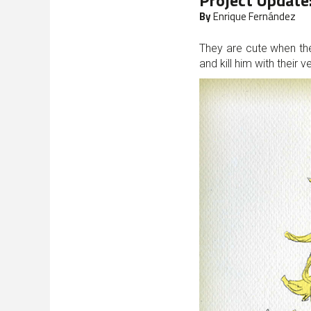
Project Update
By
Enrique Fernández
They are cute when th
and kill him with their