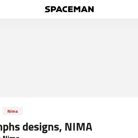
Nima
mphs designs, NIMA