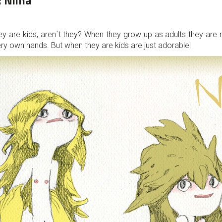
:
Nima
ey are kids, aren´t they? When they grow up as adults they are
 very own hands. But when they are kids are just adorable!