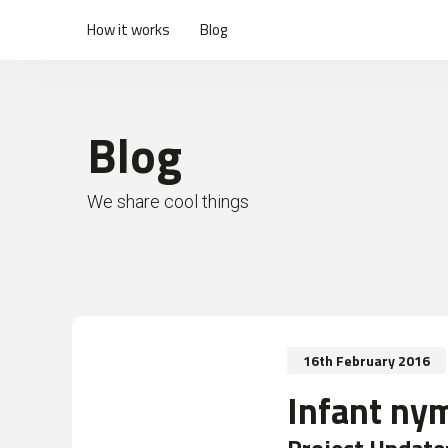
How it works
Blog
Blog
We share cool things
16th February 2016
Infant ny