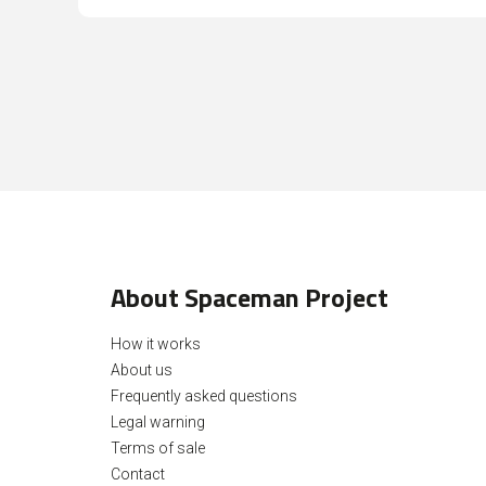
About Spaceman Project
How it works
About us
Frequently asked questions
Legal warning
Terms of sale
Contact