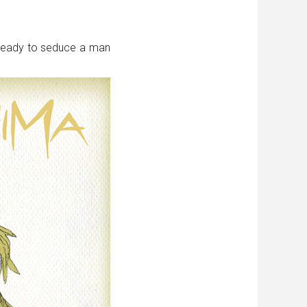
 ready to seduce a man