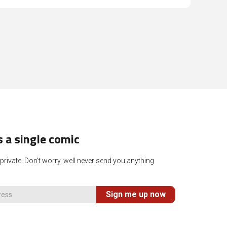
 a single comic
rivate. Don't worry, well never send you anything
Sign me up now