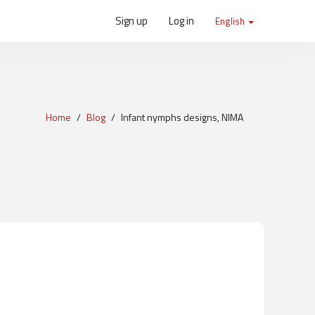
Sign up
Log in
English
Home
Blog
Infant nymphs designs, NIMA