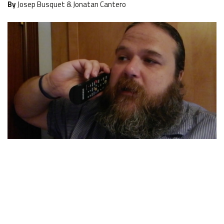
By
Josep Busquet & Jonatan Cantero