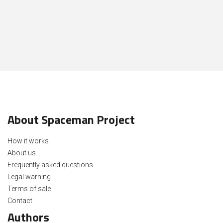
About Spaceman Project
How it works
About us
Frequently asked questions
Legal warning
Terms of sale
Contact
Authors