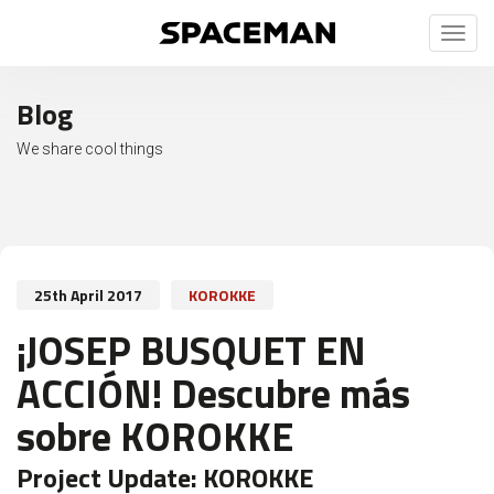
Toggl
naviga
Blog
We share cool things
25th April 2017
KOROKKE
¡JOSEP BUSQUET EN
ACCIÓN! Descubre más
sobre KOROKKE
Project Update:
KOROKKE