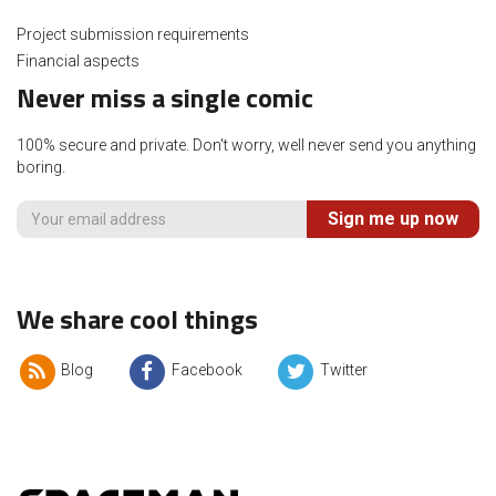
Project submission requirements
Financial aspects
Never miss a single comic
100% secure and private. Don't worry, well never send you anything
boring.
Sign me up now
We share cool things
Blog
Facebook
Twitter