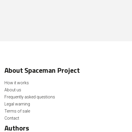
About Spaceman Project
How it works
About us
Frequently asked questions
Legal warning
Terms of sale
Contact
Authors