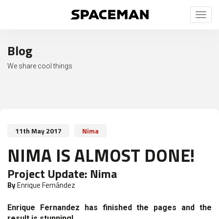
Toggl
naviga
Blog
We share cool things
11th May 2017
Nima
NIMA IS ALMOST DONE!
Project Update:
Nima
By
Enrique Fernández
Enrique Fernandez has finished the pages and the
result is stunning!