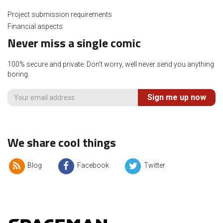
Project submission requirements
Financial aspects
Never miss a single comic
100% secure and private. Don't worry, well never send you anything
boring.
Sign me up now
We share cool things
Blog
Facebook
Twitter