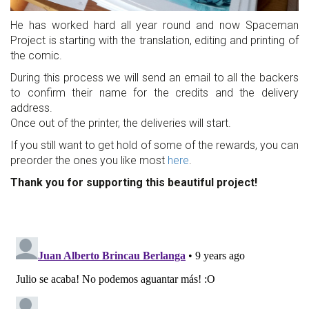
He has worked hard all year round and now Spaceman
Project is starting with the translation, editing and printing of
the comic.
During this process we will send an email to all the backers
to confirm their name for the credits and the delivery
address.
Once out of the printer, the deliveries will start.
If you still want to get hold of some of the rewards, you can
preorder the ones you like most
here
.
Thank you for supporting this beautiful project!