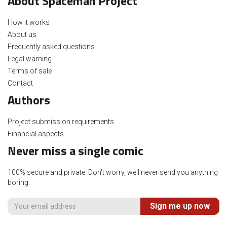
About Spaceman Project
How it works
About us
Frequently asked questions
Legal warning
Terms of sale
Contact
Authors
Project submission requirements
Financial aspects
Never miss a single comic
100% secure and private. Don't worry, well never send you anything
boring.
Sign me up now