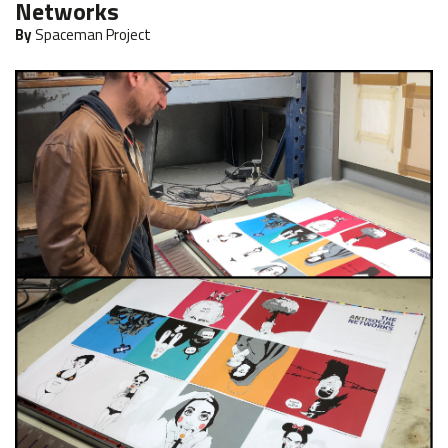
Networks
By
Spaceman Project