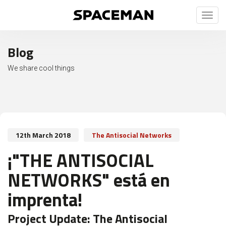
Toggl
naviga
Blog
We share cool things
12th March 2018
The Antisocial Networks
¡"THE ANTISOCIAL
NETWORKS" está en
imprenta!
Project Update:
The Antisocial