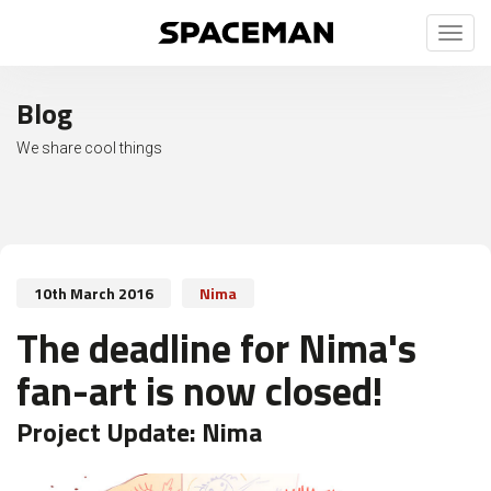
Toggl
naviga
Blog
We share cool things
10th March 2016
Nima
The deadline for Nima's
fan-art is now closed!
Project Update:
Nima