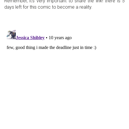
Remember, it's very important to share the link! there is 5
days left for this comic to become a reality.