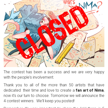
The contest has been a success and we are very happy
with the people's involvement.
Thank you to all of the more than 50 artists that have
dedicated their time and love to create a
fan art of Nima
,
now it's our turn to choose. Tomorrow we will announce the
4 contest winners. We'll keep you posted!