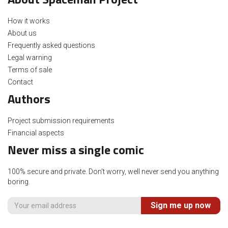
How it works
About us
Frequently asked questions
Legal warning
Terms of sale
Contact
Authors
Project submission requirements
Financial aspects
Never miss a single comic
100% secure and private. Don't worry, well never send you anything
boring.
Sign me up now