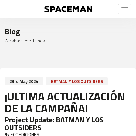
Toggl
naviga
Blog
We share cool things
23rd May 2024
BATMAN Y LOS OUTSIDERS
¡ULTIMA ACTUALIZACIÓN
DE LA CAMPAÑA!
Project Update:
BATMAN Y LOS
OUTSIDERS
By
ECC EDICIONES