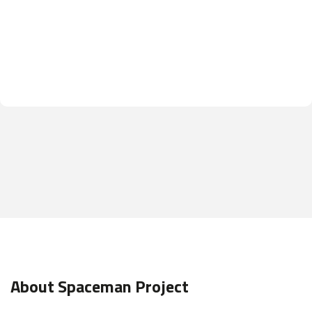
About Spaceman Project