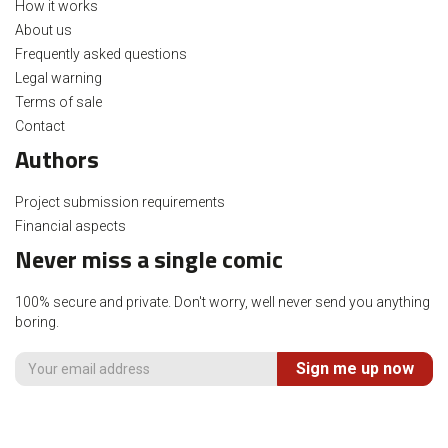
How it works
About us
Frequently asked questions
Legal warning
Terms of sale
Contact
Authors
Project submission requirements
Financial aspects
Never miss a single comic
100% secure and private. Don't worry, well never send you anything
boring.
Sign me up now