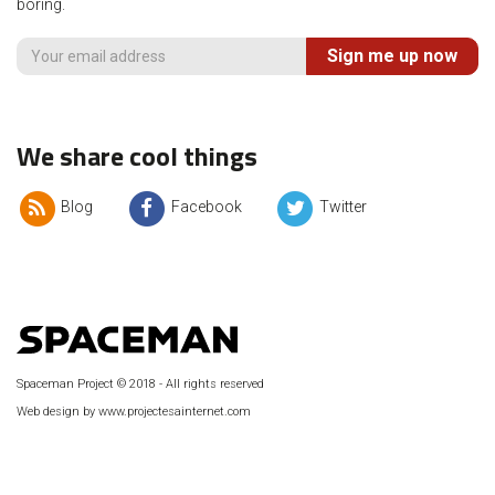
boring.
Sign me up now
We share cool things
Blog
Facebook
Twitter
Spaceman Project © 2018 - All rights reserved
Web design by www.projectesainternet.com