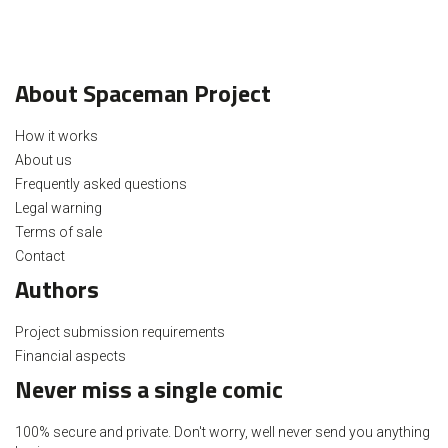
About Spaceman Project
How it works
About us
Frequently asked questions
Legal warning
Terms of sale
Contact
Authors
Project submission requirements
Financial aspects
Never miss a single comic
100% secure and private. Don't worry, well never send you anything