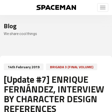
Toggl
naviga
Blog
We share cool things
14th February 2019
BRIGADA 3 (FINAL VOLUME)
[Update #7] ENRIQUE
FERNÁNDEZ, INTERVIEW
BY CHARACTER DESIGN
REFERENCES