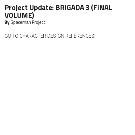
Project Update:
BRIGADA 3 (FINAL
VOLUME)
By
Spaceman Project
GO TO CHARACTER DESIGN REFERENCES!