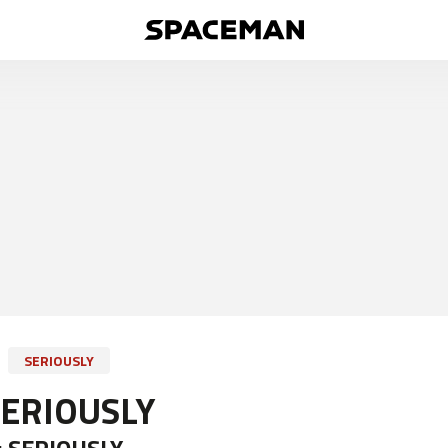
SERIOUSLY
SERIOUSLY