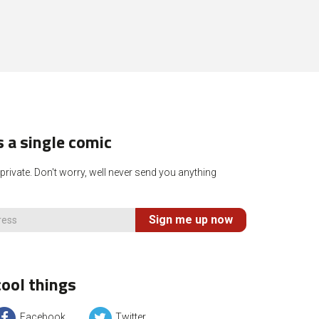
 a single comic
rivate. Don't worry, well never send you anything
Sign me up now
ool things
Facebook
Twitter