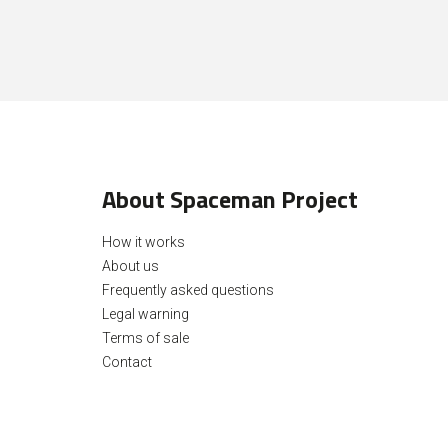
About Spaceman Project
How it works
About us
Frequently asked questions
Legal warning
Terms of sale
Contact