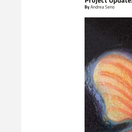
Project Update
By
Andrea Serio