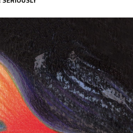
:
SERIOUSLY