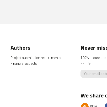
Authors
Never miss
Project submission requirements
100% secure and p
boring.
Financial aspects
We share c
Blog