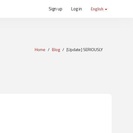
Sign up
Log in
English
Home
Blog
[Update] SERIOUSLY