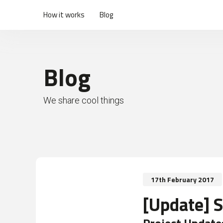
How it works
Blog
Blog
We share cool things
17th February 2017
[Update] 