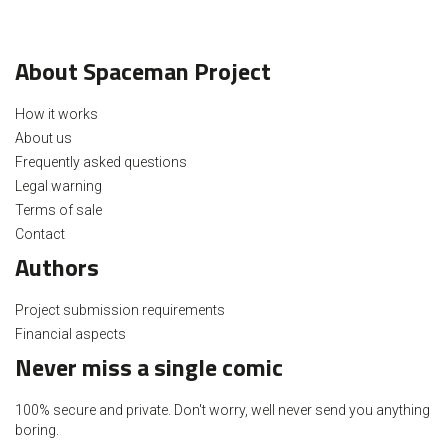
About Spaceman Project
How it works
About us
Frequently asked questions
Legal warning
Terms of sale
Contact
Authors
Project submission requirements
Financial aspects
Never miss a single comic
100% secure and private. Don't worry, well never send you anything
boring.