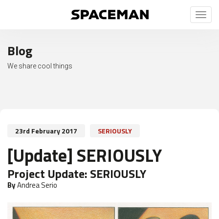
Toggl
naviga
Blog
We share cool things
23rd February 2017
SERIOUSLY
[Update] SERIOUSLY
Project Update:
SERIOUSLY
By
Andrea Serio