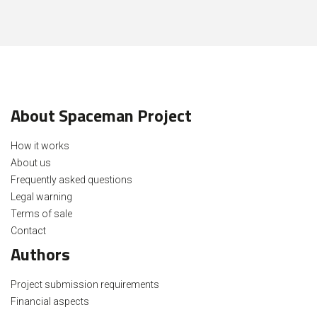
About Spaceman Project
How it works
About us
Frequently asked questions
Legal warning
Terms of sale
Contact
Authors
Project submission requirements
Financial aspects