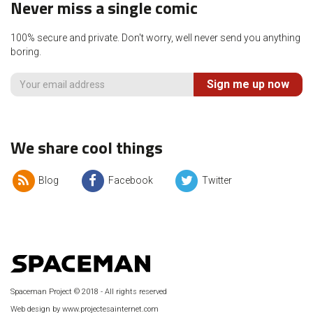
Never miss a single comic
100% secure and private. Don't worry, well never send you anything
boring.
Sign me up now
We share cool things
Blog
Facebook
Twitter
Spaceman Project © 2018 - All rights reserved
Web design by www.projectesainternet.com