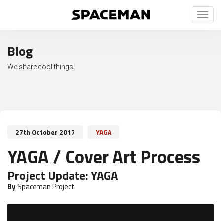
Toggl
naviga
Blog
We share cool things
27th October 2017
YAGA
YAGA / Cover Art Process
Project Update:
YAGA
By
Spaceman Project