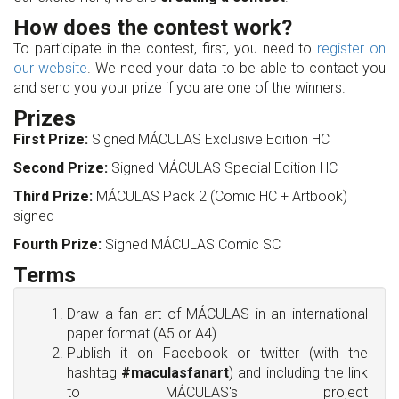
How does the contest work?
To participate in the contest, first, you need to
register on
our website
. We need your data to be able to contact you
and send you your prize if you are one of the winners.
Prizes
First Prize:
Signed MÁCULAS Exclusive Edition HC
Second Prize:
Signed MÁCULAS Special Edition HC
Third Prize:
MÁCULAS Pack 2 (Comic HC + Artbook)
signed
Fourth Prize:
Signed MÁCULAS Comic SC
Terms
Draw a fan art of MÁCULAS in an international
paper format (A5 or A4).
Publish it on Facebook or twitter (with the
hashtag
#maculasfanart
) and including the link
to MÁCULAS's project