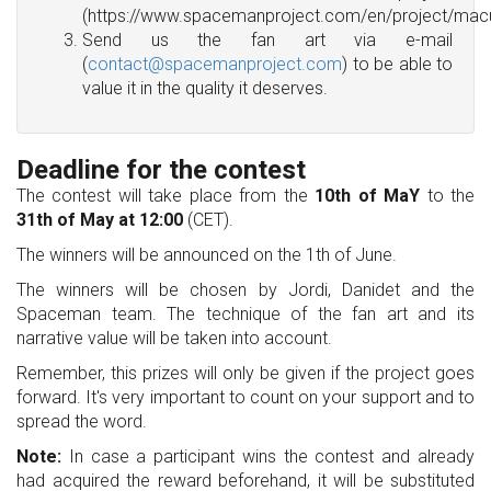
(https://www.spacemanproject.com/en/project/macu
Send us the fan art via e-mail
(
contact@spacemanproject.com
) to be able to
value it in the quality it deserves.
Deadline for the contest
The contest will take place from the
10th of MaY
to the
31th of May at 12:00
(CET).
The winners will be announced on the 1th of June.
The winners will be chosen by Jordi, Danidet and the
Spaceman team. The technique of the fan art and its
narrative value will be taken into account.
Remember, this prizes will only be given if the project goes
forward. It's very important to count on your support and to
spread the word.
Note:
In case a participant wins the contest and already
had acquired the reward beforehand, it will be substituted