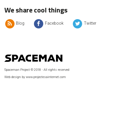
We share cool things
Blog
Facebook
Twitter
Spaceman Project © 2018 - All rights reserved
Web design by www.projectesainternet.com