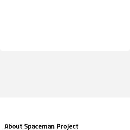
About Spaceman Project