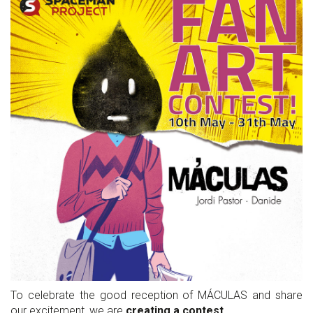
To celebrate the good reception of MÁCULAS and share
our excitement, we are
creating a contest
.