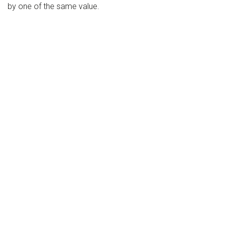
by one of the same value.