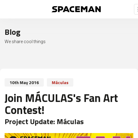
Blog
We share cool things
10th May 2016
Máculas
Join MÁCULAS's Fan Art
Contest!
Project Update:
Máculas