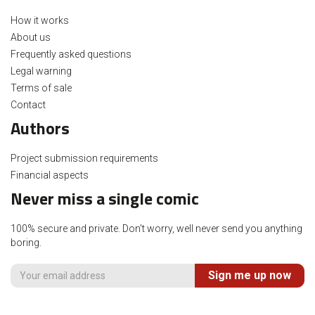
How it works
About us
Frequently asked questions
Legal warning
Terms of sale
Contact
Authors
Project submission requirements
Financial aspects
Never miss a single comic
100% secure and private. Don't worry, well never send you anything
boring.
Sign me up now